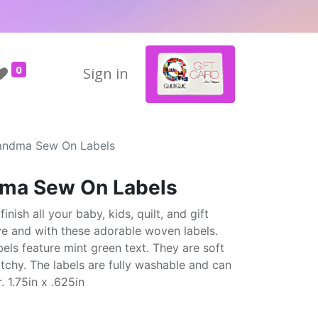
0
Sign in
andma Sew On Labels
ma Sew On Labels
ish all your baby, kids, quilt, and gift
e and with these adorable woven labels.
bels feature mint green text. They are soft
tchy. The labels are fully washable and can
. 1.75in x .625in