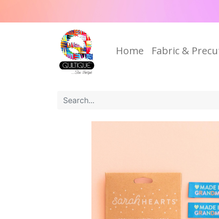
Home
Fabric & Precu