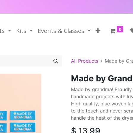
0
ts
Kits
Events & Classes
All Products
Made by Gr
Made by Grand
Made by grandma! Proudly fin
handmade projects with lov
High quality, blue woven la
to the touch and never scra
handle the heat of the dryer
$
13.99