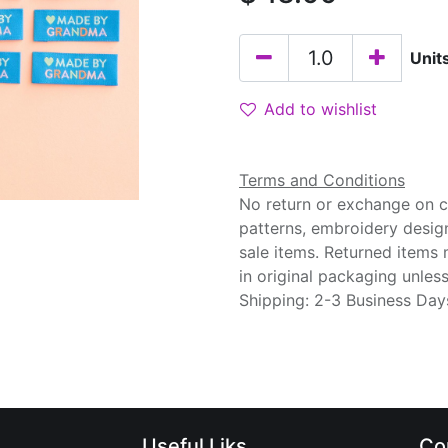
Unit
Add to wishlist
Terms and Conditions
No return or exchange on cu
patterns, embroidery desig
sale items. Returned items
in original packaging unle
Shipping: 2-3 Business Day
Useful Liks
Co