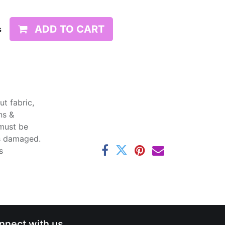
ADD TO CART
s
t fabric,
ns &
 must be
ss damaged.
s
nnect with us