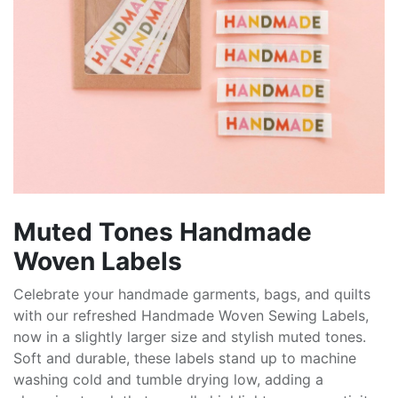
Muted Tones Handmade
Woven Labels
Celebrate your handmade garments, bags, and quilts
with our refreshed Handmade Woven Sewing Labels,
now in a slightly larger size and stylish muted tones.
Soft and durable, these labels stand up to machine
washing cold and tumble drying low, adding a