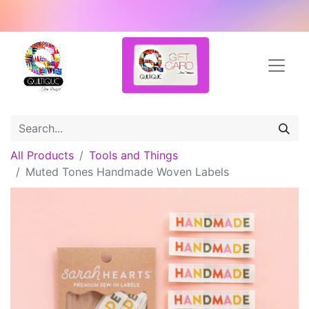
All Products
Tools and Things
Muted Tones Handmade Woven Labels