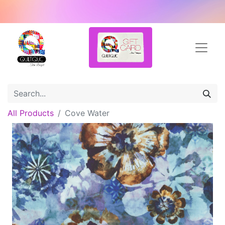
All Products
Cove Water