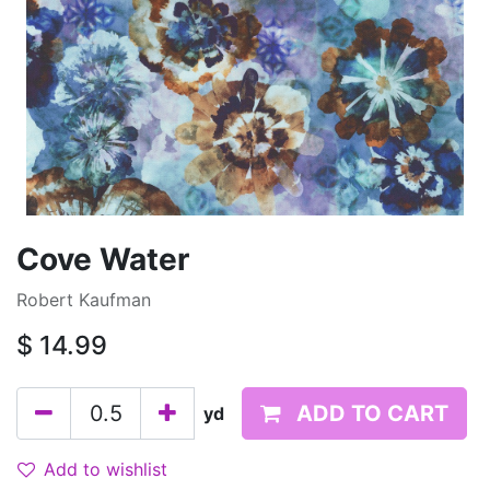
Cove Water
Robert Kaufman
$
14.99
ADD TO CART
yd
Add to wishlist