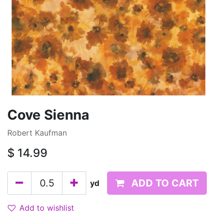
Cove Sienna
Robert Kaufman
$
14.99
ADD TO CART
yd
Add to wishlist