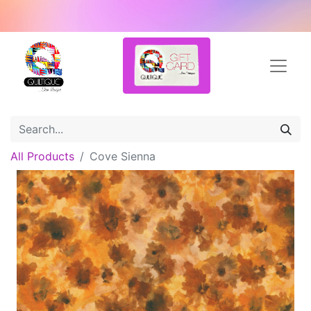
All Products
Cove Sienna