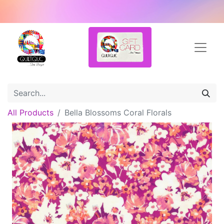
All Products
Bella Blossoms Coral Florals