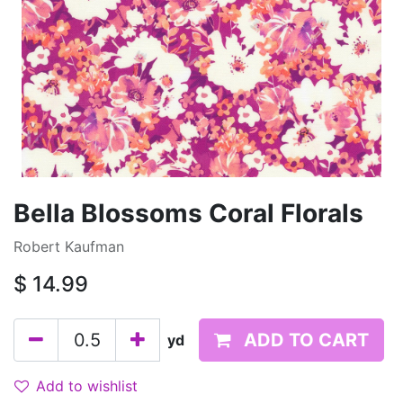
Bella Blossoms Coral Florals
Robert Kaufman
$
14.99
ADD TO CART
yd
Add to wishlist