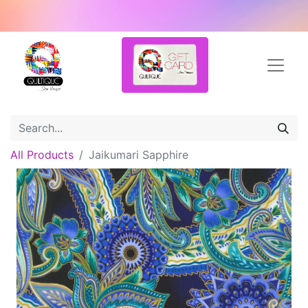
All Products
Jaikumari Sapphire