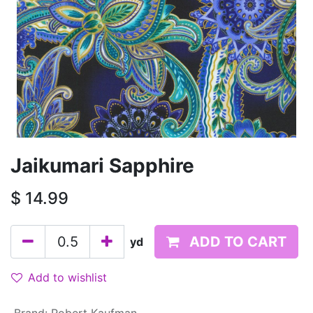
Jaikumari Sapphire
$
14.99
ADD TO CART
yd
Add to wishlist