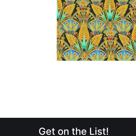
Get on the List!