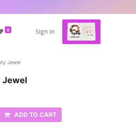
0
Sign in
uty Jewel
y Jewel
ADD TO CART