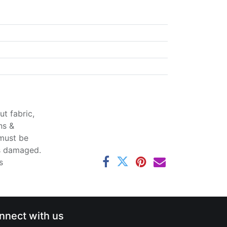
t fabric,
ns &
 must be
ss damaged.
s
nnect with us