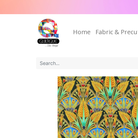
Home
Fabric & Precu