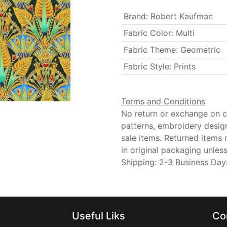
Brand
:
Robert Kaufman
Fabric Color
:
Multi
Fabric Theme
:
Geometric
Fabric Style
:
Prints
Terms and Conditions
No return or exchange on cu
patterns, embroidery desig
sale items. Returned items
in original packaging unle
Shipping: 2-3 Business Day
Useful Liks
Co