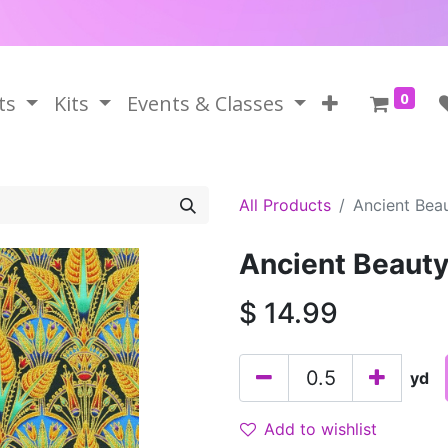
0
ts
Kits
Events & Classes
All Products
Ancient Bea
Ancient Beaut
$
14.99
yd
Add to wishlist