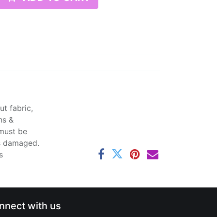
t fabric,
ns &
 must be
ss damaged.
s
nnect with us