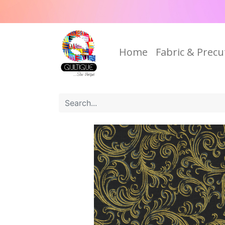
Home
Fabric & Precu