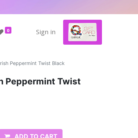
0
Sign in
rish Peppermint Twist Black
sh Peppermint Twist
ADD TO CART