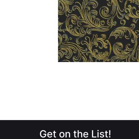
Get on the List!