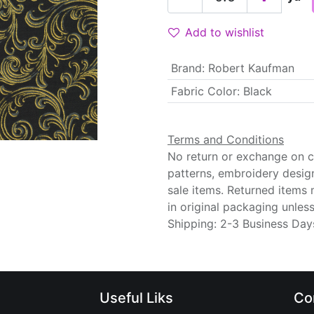
Add to wishlist
Brand
:
Robert Kaufman
Fabric Color
:
Black
Terms and Conditions
No return or exchange on cu
patterns, embroidery desig
sale items. Returned items
in original packaging unle
Shipping: 2-3 Business Day
Useful Liks
Co