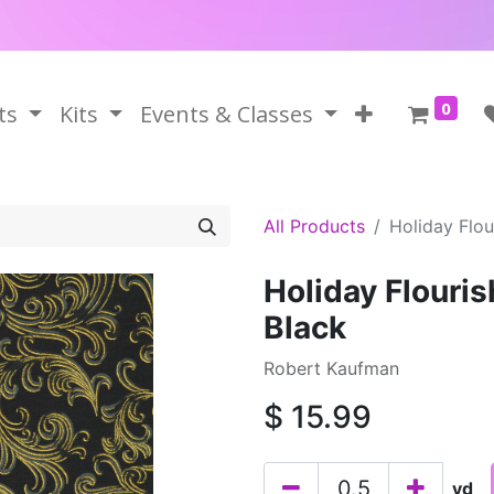
0
ts
Kits
Events & Classes
All Products
Holiday Flou
Holiday Flouri
Black
Robert Kaufman
$
15.99
yd