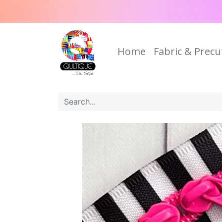
Home
Fabric & Precu