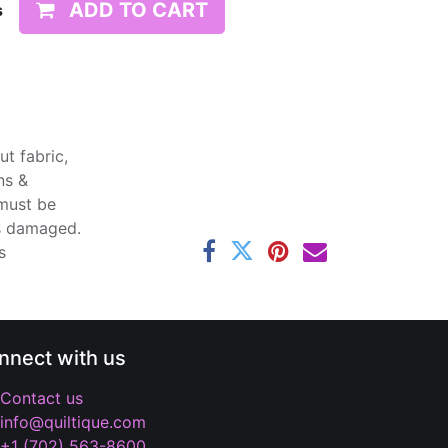
ADD TO CART
s
t fabric,
ns &
 must be
ss damaged.
s
nnect with us
Contact us
info@quiltique.com
+1 (702) 563-8600