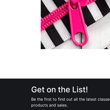
Get on the List!
Be the first to find out all the latest classe
products and sales.