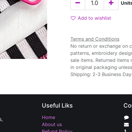
Unit
Add to wishlist
Terms and Conditions
No return or exchange on cu
patterns, embroidery desig
sale items. Returned items
in original packaging unle
Shipping: 2-3 Business Day
Useful Liks
Co
Home
s,
About us
Refund Policy