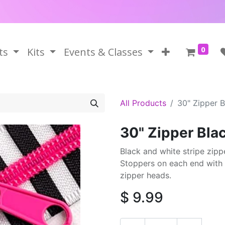
0
ts
Kits
Events & Classes
All Products
30" Zipper B
30" Zipper Bla
Black and white stripe zippe
Stoppers on each end with 
zipper heads.
$
9.99