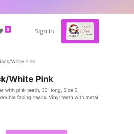
0
Sign in
lack/White Pink
ck/White Pink
r with pink teeth, 30" long, Size 5,
double facing heads. Vinyl teeth with metal