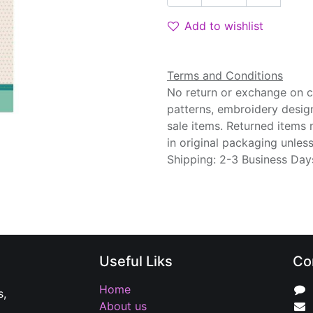
Add to wishlist
Terms and Conditions
No return or exchange on cu
patterns, embroidery desig
sale items. Returned items
in original packaging unle
Shipping: 2-3 Business Day
Useful Liks
Co
Home
s,
About us