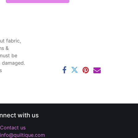
t fabric,
ns &
 must be
ss damaged.
s
nnect with us
Contact us
info@quiltique.com