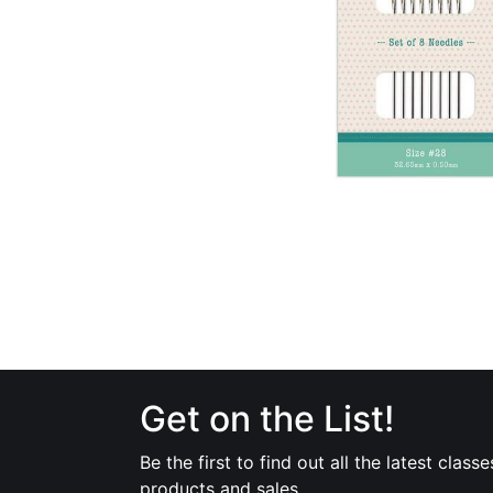
Get on the List!
Be the first to find out all the latest classe
products and sales.