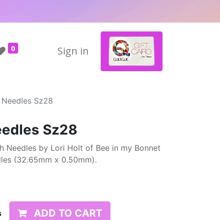
0
Sign in
h Needles Sz28
eedles Sz28
h Needles by Lori Holt of Bee in my Bonnet
edles (32.65mm x 0.50mm).
ADD TO CART
s