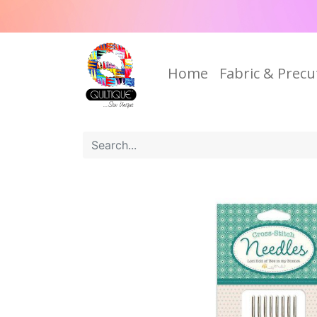
Home
Fabric & Precu