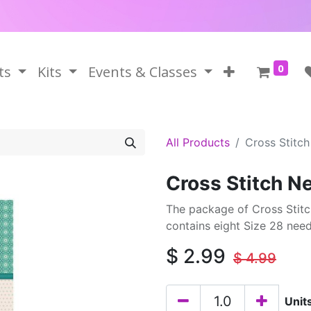
0
ts
Kits
Events & Classes
All Products
Cross Stitc
Cross Stitch N
The package of Cross Stitc
contains eight Size 28 ne
$
2.99
$
4.99
Unit