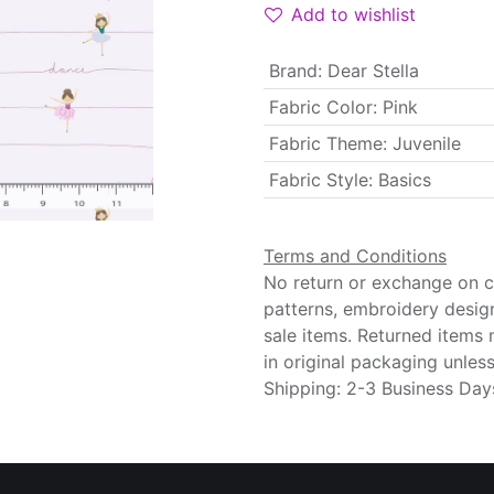
Add to wishlist
Brand
:
Dear Stella
Fabric Color
:
Pink
Fabric Theme
:
Juvenile
Fabric Style
:
Basics
Terms and Conditions
No return or exchange on cu
patterns, embroidery desig
sale items. Returned items
in original packaging unle
Shipping: 2-3 Business Day