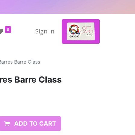
0
Sign in
Barres Barre Class
res Barre Class
ADD TO CART