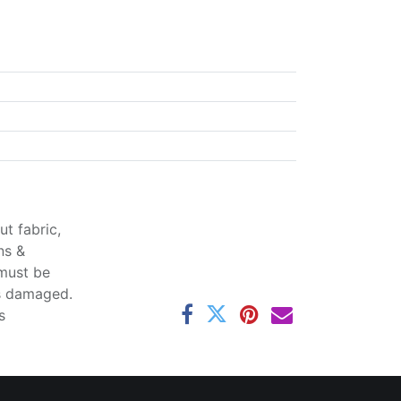
t fabric,
ns &
 must be
ss damaged.
s