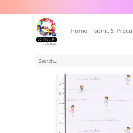
Home
Fabric & Precu