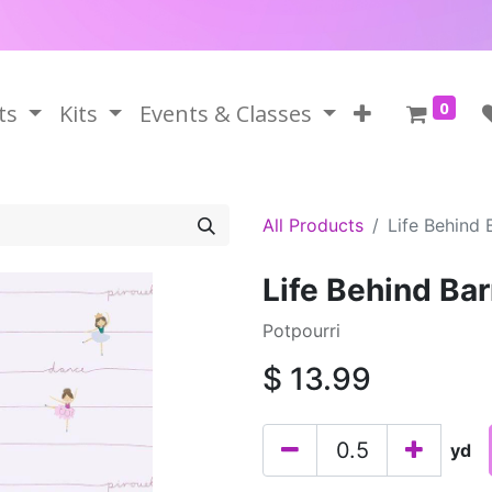
0
ts
Kits
Events & Classes
All Products
Life Behind 
Life Behind Bar
Potpourri
$
13.99
yd