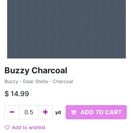
Buzzy Charcoal
Buzzy - Dear Stella - Charcoal
$
14.99
ADD TO CART
yd
Add to wishlist