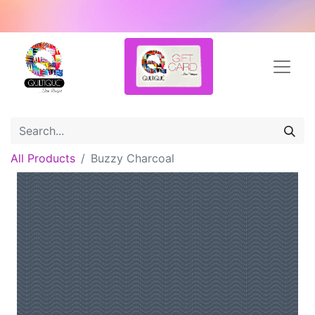
All Products
Buzzy Charcoal