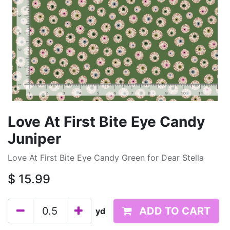
Love At First Bite Eye Candy
Juniper
Love At First Bite Eye Candy Green for Dear Stella
$
15.99
ADD TO CART
yd