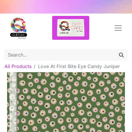
All Products
Love At First Bite Eye Candy Juniper