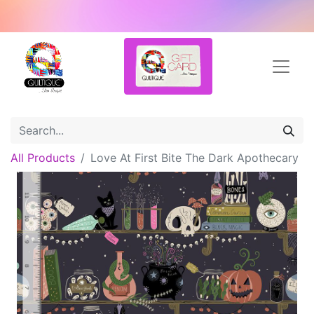
All Products
Love At First Bite The Dark Apothecary