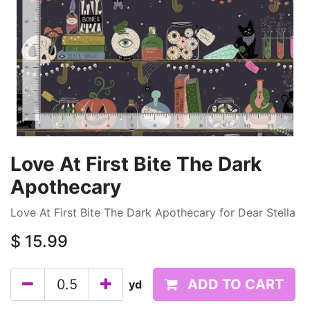
Love At First Bite The Dark
Apothecary
Love At First Bite The Dark Apothecary for Dear Stella
$
15.99
ADD TO CART
yd