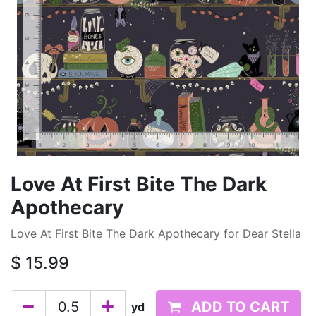
Love At First Bite The Dark
Apothecary
Love At First Bite The Dark Apothecary for Dear Stella
$
15.99
ADD TO CART
yd