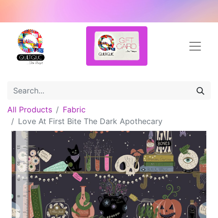
All Products
Fabric
Love At First Bite The Dark Apothecary