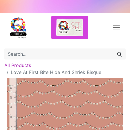
All Products
Love At First Bite Hide And Shriek Bisque