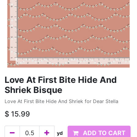
Love At First Bite Hide And
Shriek Bisque
Love At First Bite Hide And Shriek for Dear Stella
$
15.99
ADD TO CART
yd