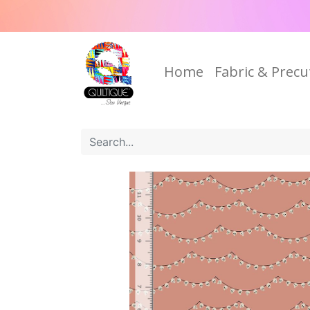
Home
Fabric & Precu