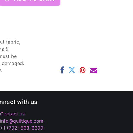
t fabric,
ns &
 must be
ss damaged.
s
nnect with us
Contact us
info@quiltique.com
+1 (702) 563-8600