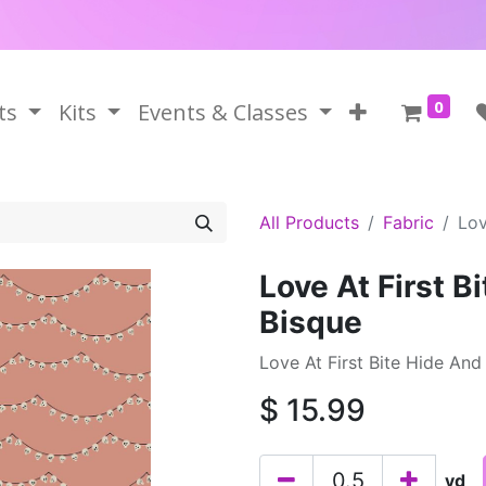
0
ts
Kits
Events & Classes
All Products
Fabric
Lov
Love At First B
Bisque
Love At First Bite Hide And 
$
15.99
yd