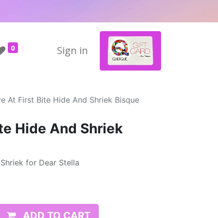
0
Sign in
e At First Bite Hide And Shriek Bisque
ite Hide And Shriek
Shriek for Dear Stella
ADD TO CART