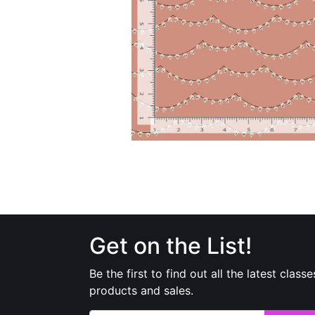
Get on the List!
Be the first to find out all the latest classe
products and sales.