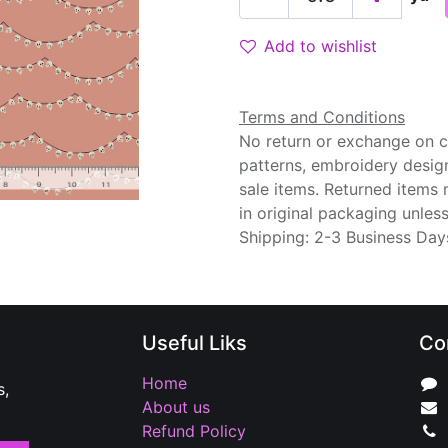
Add to wishlist
Terms and Conditions
No return or exchange on cu
patterns, embroidery desig
sale items. Returned items
in original packaging unle
Shipping: 2-3 Business Day
Useful Liks
Co
Home
s,
About us
Refund Policy