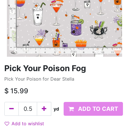
Pick Your Poison Fog
Pick Your Poison for Dear Stella
$
15.99
ADD TO CART
yd
Add to wishlist