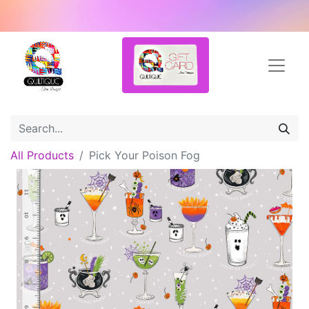
All Products
Pick Your Poison Fog