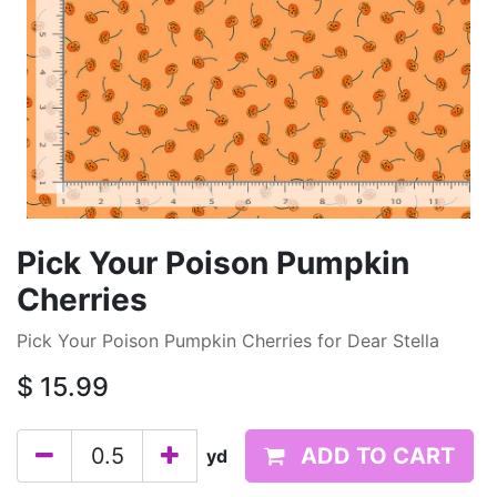
Pick Your Poison Pumpkin
Cherries
Pick Your Poison Pumpkin Cherries for Dear Stella
$
15.99
ADD TO CART
yd