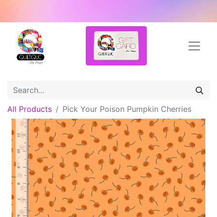
All Products
Pick Your Poison Pumpkin Cherries