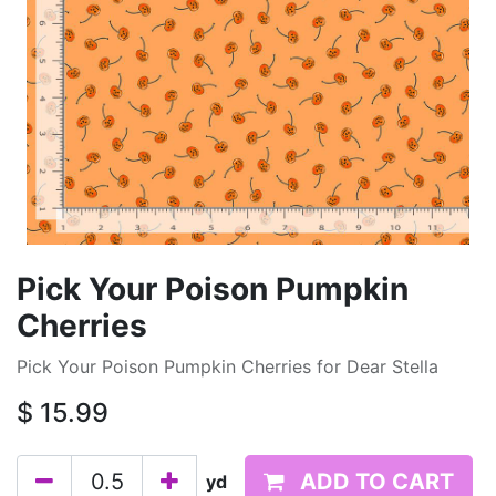
Pick Your Poison Pumpkin
Cherries
Pick Your Poison Pumpkin Cherries for Dear Stella
$
15.99
ADD TO CART
yd