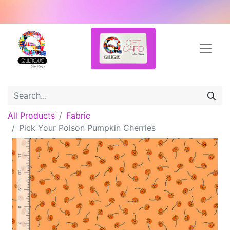
All Products
Fabric
Pick Your Poison Pumpkin Cherries