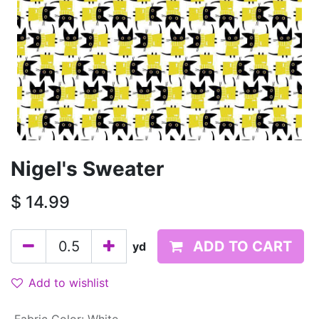
Nigel's Sweater
$
14.99
ADD TO CART
yd
Add to wishlist