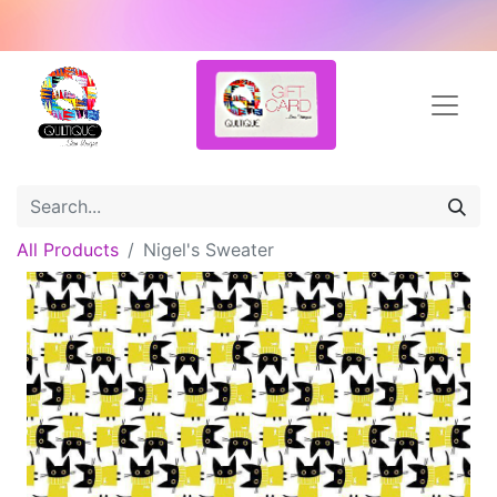
All Products
Nigel's Sweater