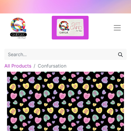
All Products
Confursation