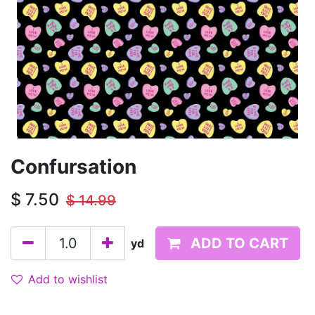
Confursation
$
7.50
$
14.99
ADD TO CART
yd
Add to wishlist