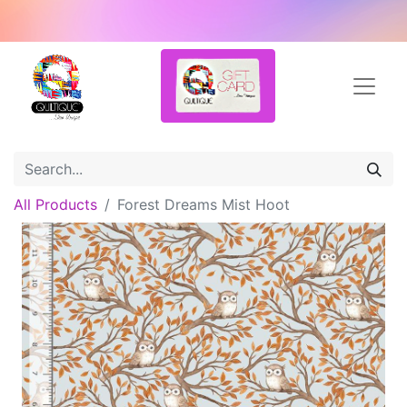
All Products
Forest Dreams Mist Hoot