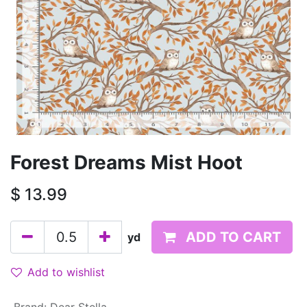
Forest Dreams Mist Hoot
$
13.99
ADD TO CART
yd
Add to wishlist