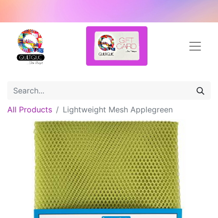
All Products
Lightweight Mesh Applegreen