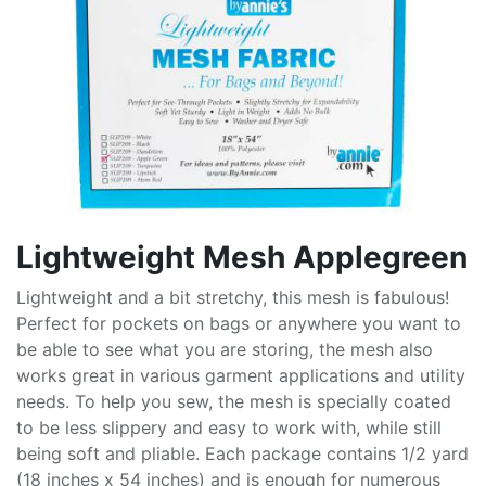
Lightweight Mesh Applegreen
Lightweight and a bit stretchy, this mesh is fabulous!
Perfect for pockets on bags or anywhere you want to
be able to see what you are storing, the mesh also
works great in various garment applications and utility
needs. To help you sew, the mesh is specially coated
to be less slippery and easy to work with, while still
being soft and pliable. Each package contains 1/2 yard
(18 inches x 54 inches) and is enough for numerous