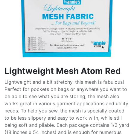
Lightweight Mesh Atom Red
Lightweight and a bit stretchy, this mesh is fabulous!
Perfect for pockets on bags or anywhere you want to
be able to see what you are storing, the mesh also
works great in various garment applications and utility
needs. To help you sew, the mesh is specially coated
to be less slippery and easy to work with, while still
being soft and pliable. Each package contains 1/2 yard
(18 inches x 54 inches) and is enough for numerous