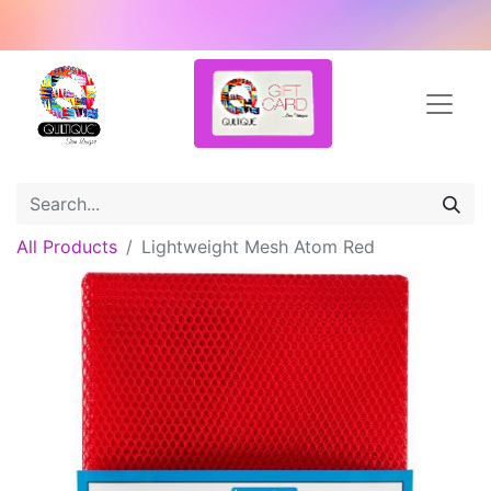
All Products
Lightweight Mesh Atom Red