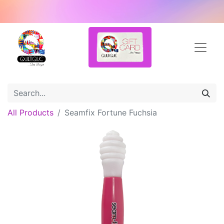
All Products
Seamfix Fortune Fuchsia