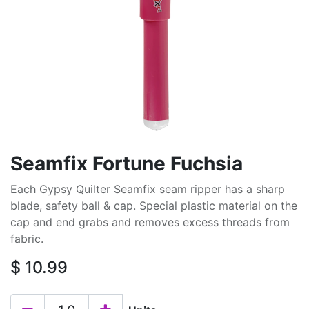
Seamfix Fortune Fuchsia
Each Gypsy Quilter Seamfix seam ripper has a sharp
blade, safety ball & cap. Special plastic material on the
cap and end grabs and removes excess threads from
fabric.
$
10.99