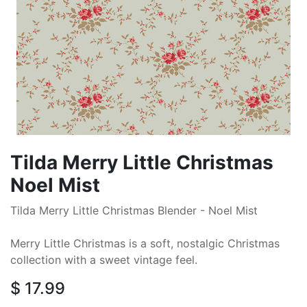
Tilda Merry Little Christmas
Noel Mist
Tilda Merry Little Christmas Blender - Noel Mist
Merry Little Christmas is a soft, nostalgic Christmas
collection with a sweet vintage feel.
$
17.99