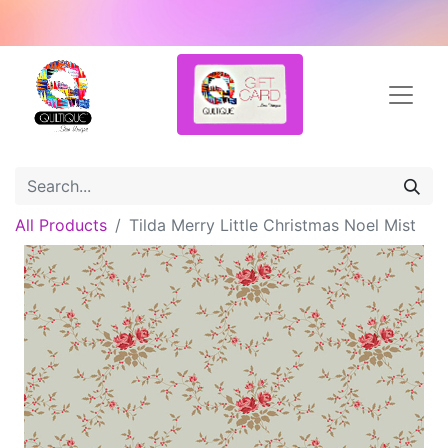
All Products
Tilda Merry Little Christmas Noel Mist