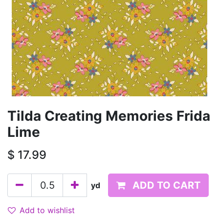
Tilda Creating Memories Frida
Lime
$
17.99
ADD TO CART
yd
Add to wishlist