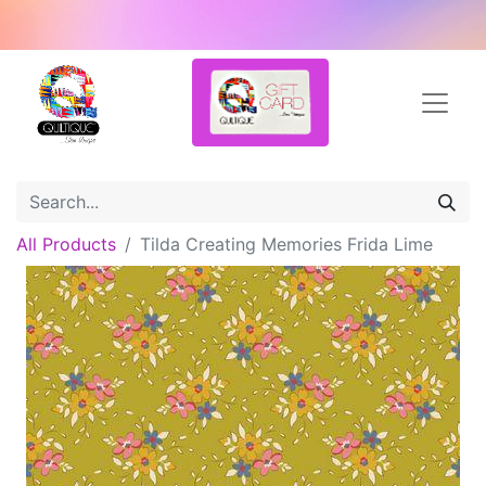
All Products
Tilda Creating Memories Frida Lime