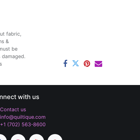
t fabric,
ns &
 must be
ss damaged.
s
nnect with us
Contact us
info@quiltique.com
+1 (702) 563-8600