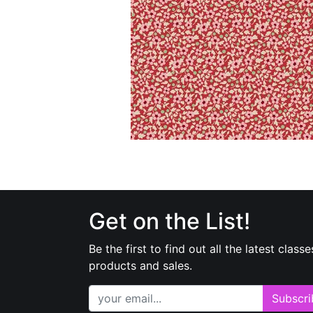
Get on the List!
Be the first to find out all the latest classe
products and sales.
Subscri