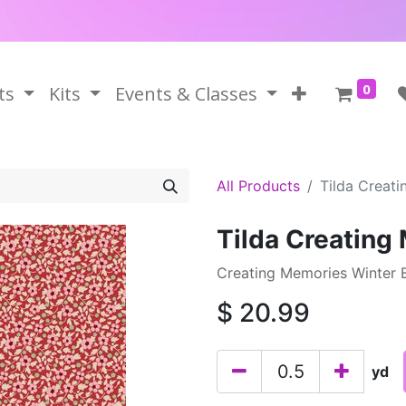
0
ts
Kits
Events & Classes
All Products
Tilda Creat
Tilda Creating
Creating Memories Winter B
$
20.99
yd