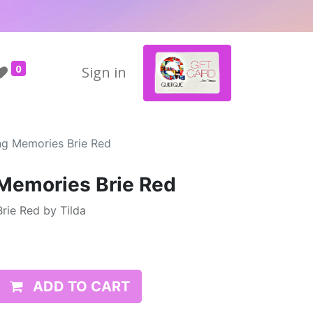
0
Sign in
ing Memories Brie Red
 Memories Brie Red
rie Red by Tilda
ADD TO CART