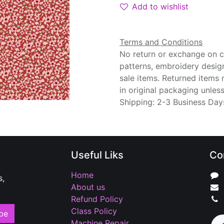
Add to wishlist
Terms and Conditions
No return or exchange on cu
patterns, embroidery desig
sale items. Returned items
in original packaging unle
Shipping: 2-3 Business Day
Useful Liks
Co
Home
s,
About us
Refund Policy
Class Policy
be
Machine Repair