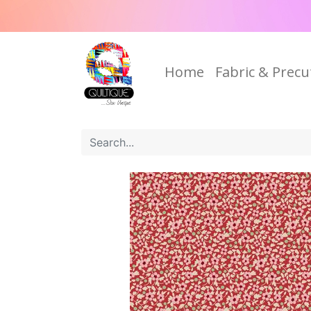
Home
Fabric & Precu