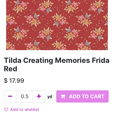
Tilda Creating Memories Frida
Red
$
17.99
ADD TO CART
yd
Add to wishlist