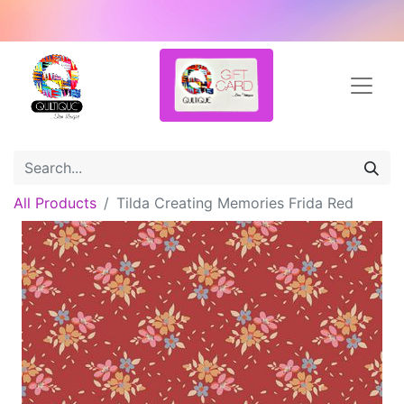
All Products
Tilda Creating Memories Frida Red