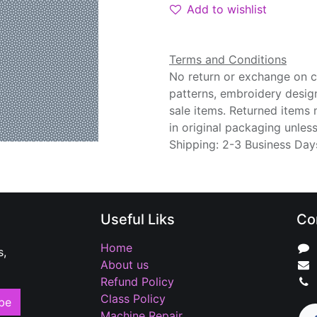
Add to wishlist
Terms and Conditions
No return or exchange on cu
patterns, embroidery desig
sale items. Returned items
in original packaging unle
Shipping: 2-3 Business Day
Useful Liks
Co
Home
s,
About us
Refund Policy
Class Policy
be
Machine Repair