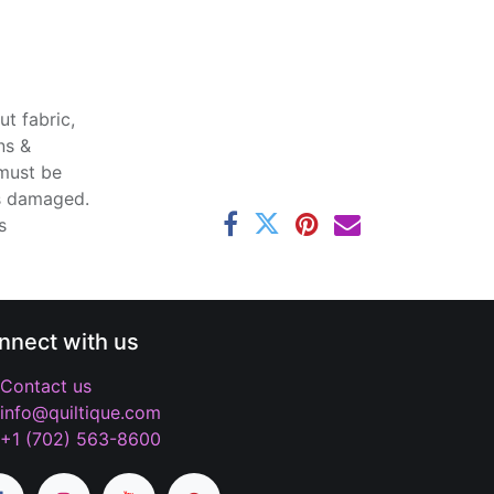
t fabric,
ns &
 must be
ss damaged.
s
nnect with us
Contact us
info@quiltique.com
+1 (702) 563-8600