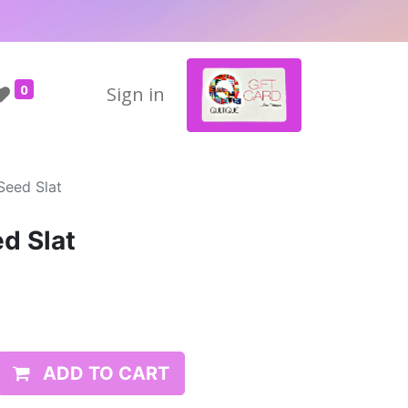
0
Sign in
Seed Slat
d Slat
ADD TO CART