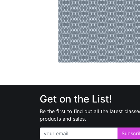
Get on the List!
Be the first to find out all the latest classe
products and sales.
Subscri