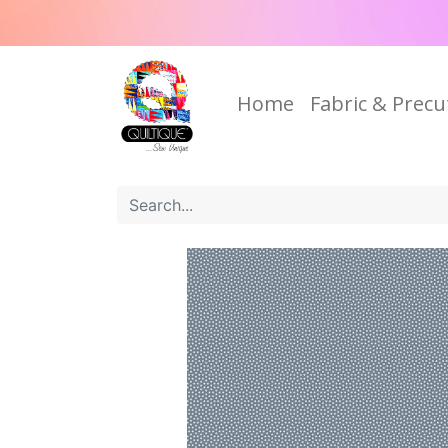
Home
Fabric & Precu