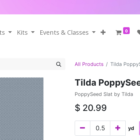
0
ts
Kits
Events & Classes
All Products
Tilda Poppy
Tilda PoppySee
PoppySeed Slat by Tilda
$
20.99
yd