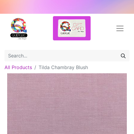
All Products
Tilda Chambray Blush