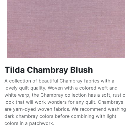
Tilda Chambray Blush
A collection of beautiful Chambray fabrics with a
lovely quilt quality. Woven with a colored weft and
white warp, the Chambray collection has a soft, rustic
look that will work wonders for any quilt. Chambrays
are yarn-dyed woven fabrics. We recommend washing
dark chambray colors before combining with light
colors in a patchwork.