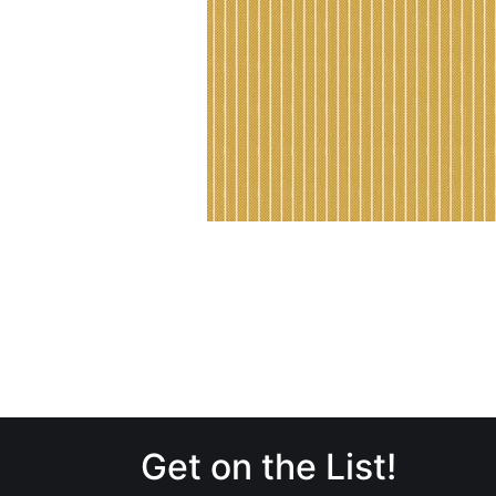
Get on the List!