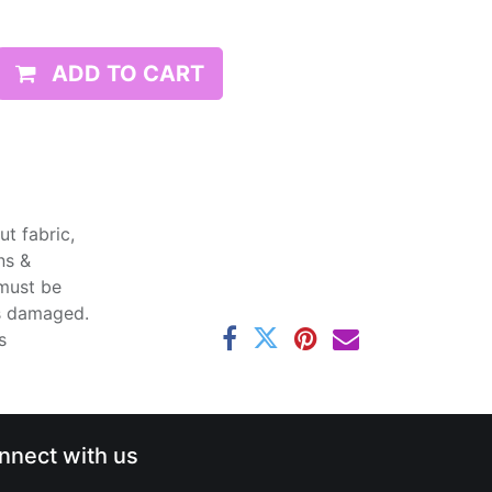
ADD TO CART
t fabric,
ns &
 must be
ss damaged.
s
nnect with us