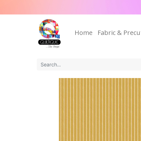
Home
Fabric & Precu