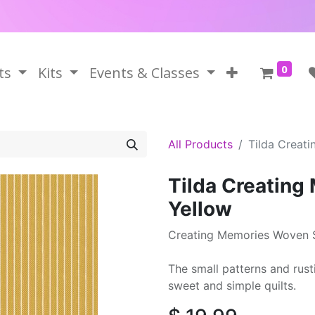
0
ts
Kits
Events & Classes
All Products
Tilda Creat
Tilda Creating
Yellow
Creating Memories Woven S
The small patterns and rust
sweet and simple quilts.