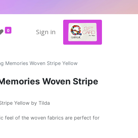
0
Sign in
ing Memories Woven Stripe Yellow
 Memories Woven Stripe
tripe Yellow by Tilda
ic feel of the woven fabrics are perfect for