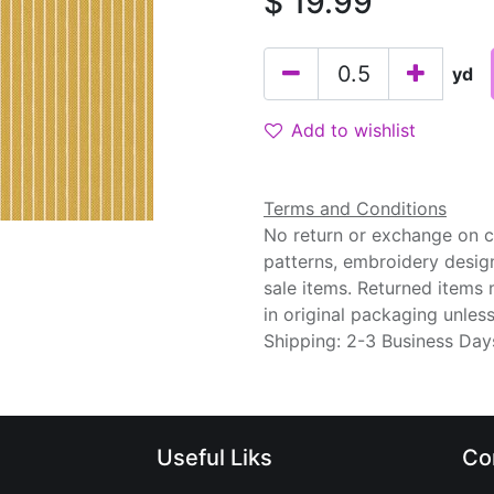
$
19.99
yd
Add to wishlist
Terms and Conditions
No return or exchange on cu
patterns, embroidery desig
sale items. Returned items
in original packaging unle
Shipping: 2-3 Business Day
Useful Liks
Co