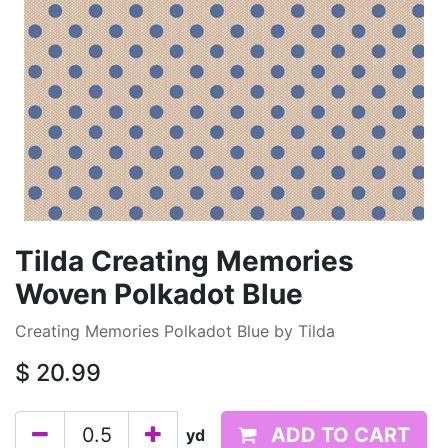
Tilda Creating Memories
Woven Polkadot Blue
Creating Memories Polkadot Blue by Tilda
$
20.99
ADD TO CART
yd