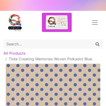
All Products
Tilda Creating Memories Woven Polkadot Blue