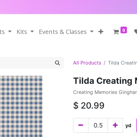
0
ts
Kits
Events & Classes
All Products
Tilda Creat
Tilda Creatin
Creating Memories Gingham
$
20.99
yd