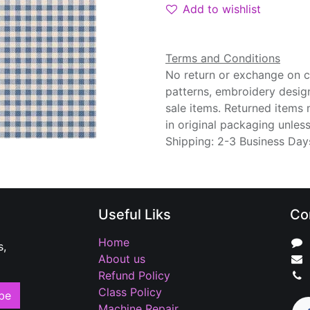
Add to wishlist
Terms and Conditions
No return or exchange on cu
patterns, embroidery desig
sale items. Returned items
in original packaging unle
Shipping: 2-3 Business Day
Useful Liks
Co
Home
s,
About us
Refund Policy
Class Policy
be
Machine Repair