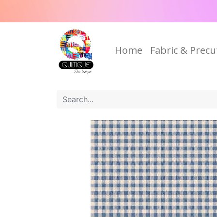
Home
Fabric & Precu