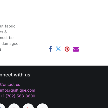
t fabric,
ns &
 must be
ss damaged.
s
nnect with us
Contact us
info@quiltique.com
+1 (702) 563-8600