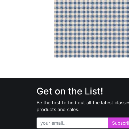
Get on the List!
Be the first to find out all the latest classe
products and sales.
Subscri