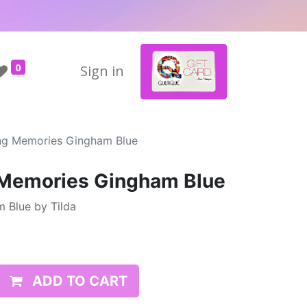
0
Sign in
ing Memories Gingham Blue
g Memories Gingham Blue
 Blue by Tilda
ADD TO CART