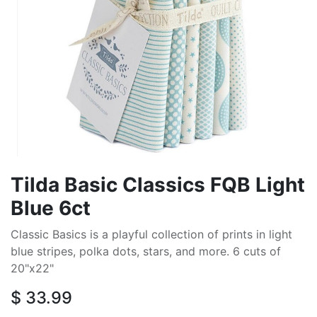
Tilda Basic Classics FQB Light
Blue 6ct
Classic Basics is a playful collection of prints in light
blue stripes, polka dots, stars, and more. 6 cuts of
20"x22"
$
33.99