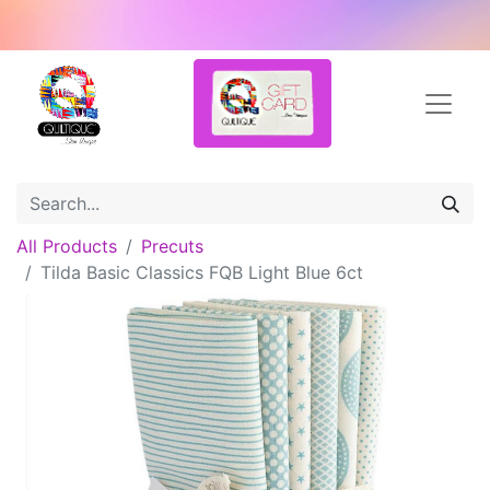
All Products
Precuts
Tilda Basic Classics FQB Light Blue 6ct