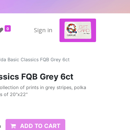
0
Sign in
lda Basic Classics FQB Grey 6ct
assics FQB Grey 6ct
ollection of prints in grey stripes, polka
ts of 20"x22"
ADD TO CART
s