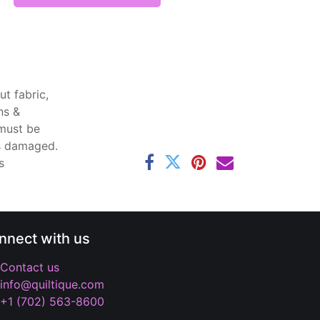
t fabric,
ns &
 must be
ss damaged.
s
nnect with us
Contact us
info@quiltique.com
+1 (702) 563-8600