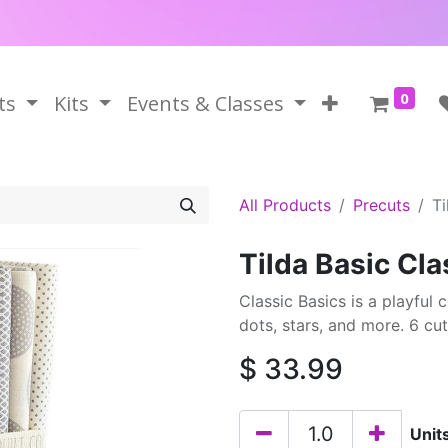
0
ts
Kits
Events & Classes
All Products
Precuts
Ti
Tilda Basic Cl
Classic Basics is a playful c
dots, stars, and more. 6 cu
$
33.99
Unit