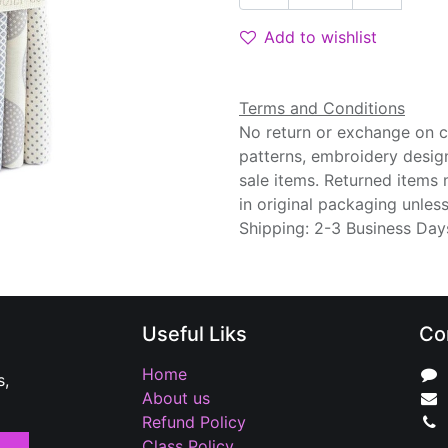
Add to wishlist
Terms and Conditions
No return or exchange on cu
patterns, embroidery desig
sale items. Returned items
in original packaging unle
Shipping: 2-3 Business Day
Useful Liks
Co
Home
s,
About us
Refund Policy
Class Policy