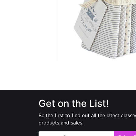
Get on the List!
Be the first to find out all the latest classe
products and sales.