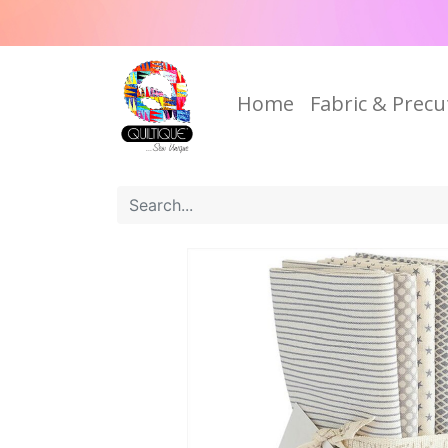
Home
Fabric & Precu