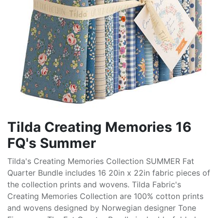
Tilda Creating Memories 16
FQ's Summer
Tilda's Creating Memories Collection SUMMER Fat
Quarter Bundle includes 16 20in x 22in fabric pieces of
the collection prints and wovens. Tilda Fabric's
Creating Memories Collection are 100% cotton prints
and wovens designed by Norwegian designer Tone