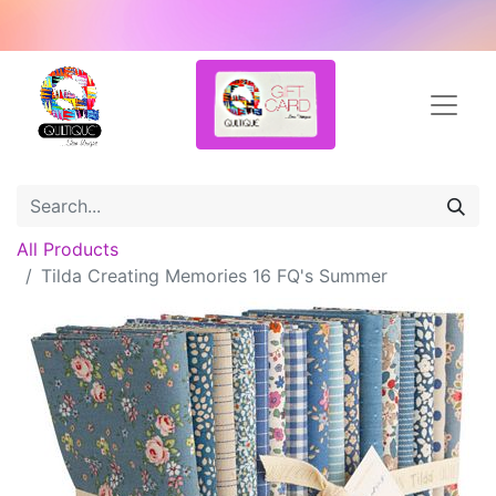
All Products
Tilda Creating Memories 16 FQ's Summer