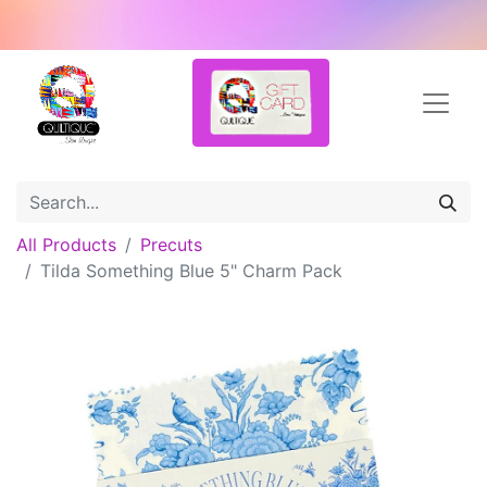
All Products
Precuts
Tilda Something Blue 5" Charm Pack