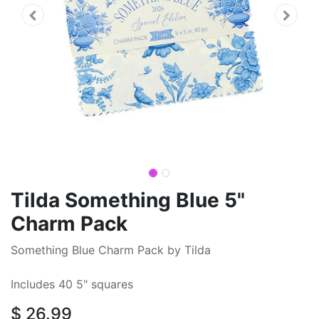
Tilda Something Blue 5"
Charm Pack
Something Blue Charm Pack by Tilda
Includes 40 5" squares
$
26.99