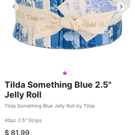
Tilda Something Blue 2.5"
Jelly Roll
Tilda Something Blue Jelly Roll by Tilda
40pc 2.5" Strips
$
81.99