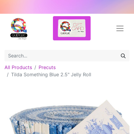
All Products
Precuts
Tilda Something Blue 2.5" Jelly Roll