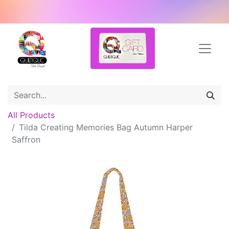
All Products
Tilda Creating Memories Bag Autumn Harper
Saffron