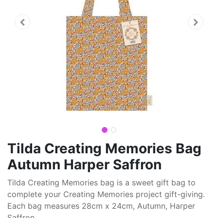
Tilda Creating Memories Bag
Autumn Harper Saffron
Tilda Creating Memories bag is a sweet gift bag to
complete your Creating Memories project gift-giving.
Each bag measures 28cm x 24cm, Autumn, Harper
Saffron.