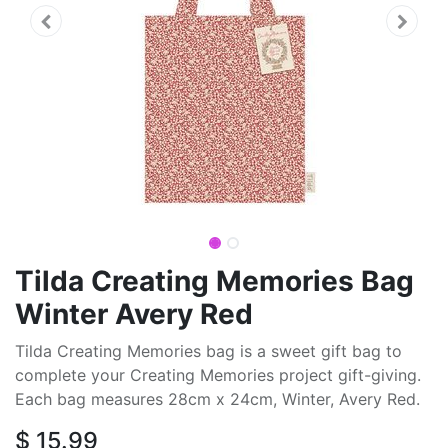
Tilda Creating Memories Bag
Winter Avery Red
Tilda Creating Memories bag is a sweet gift bag to
complete your Creating Memories project gift-giving.
Each bag measures 28cm x 24cm, Winter, Avery Red.
$
15.99