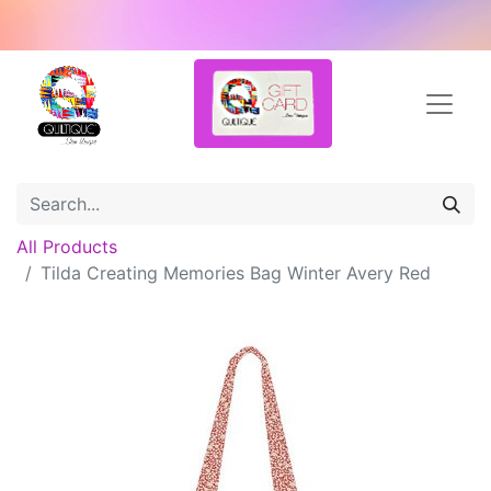
All Products
Tilda Creating Memories Bag Winter Avery Red