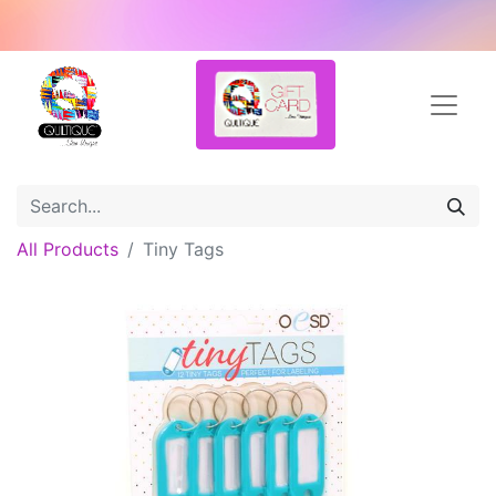
All Products
Tiny Tags