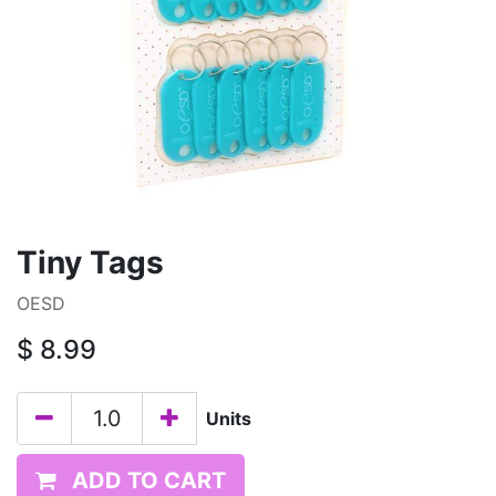
Tiny Tags
OESD
$
8.99
Units
ADD TO CART