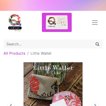
All Products
Little Wallet