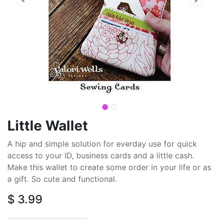
Little Wallet
A hip and simple solution for everday use for quick
access to your ID, business cards and a little cash.
Make this wallet to create some order in your life or as
a gift. So cute and functional.
$
3.99