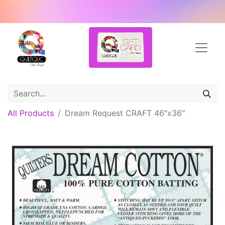
All Products
Dream Request CRAFT 46"x36"