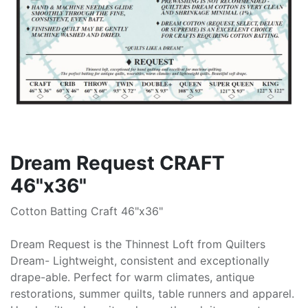
Dream Request CRAFT
46"x36"
Cotton Batting Craft 46"x36"
Dream Request is the Thinnest Loft from Quilters
Dream- Lightweight, consistent and exceptionally
drape-able. Perfect for warm climates, antique
restorations, summer quilts, table runners and apparel.