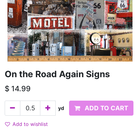
On the Road Again Signs
$
14.99
ADD TO CART
yd
Add to wishlist