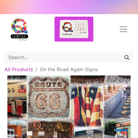
All Products
On the Road Again Signs