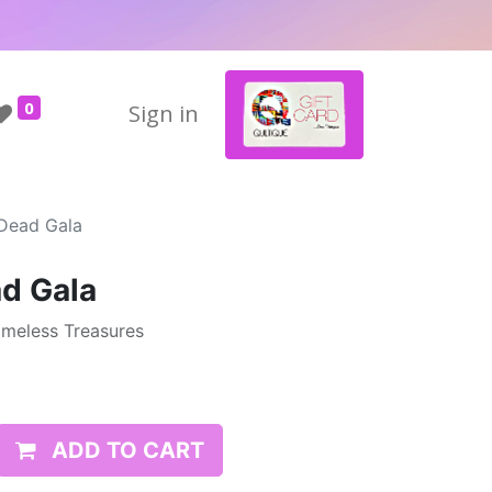
0
Sign in
Dead Gala
d Gala
imeless Treasures
ADD TO CART