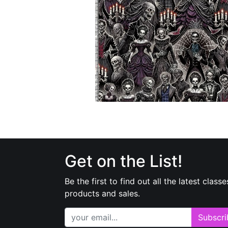
Get on the List!
Be the first to find out all the latest classe
products and sales.
Subscri