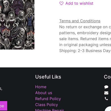
Add to wishlist
Terms and Conditions
No return or exchange on cu
patterns, embroidery desig
sale items. Returned items
in original packaging unle
Shipping: 2-3 Business Day
Useful Liks
Co
Home
s,
About us
Refund Policy
Class Policy
be
Machine Repair