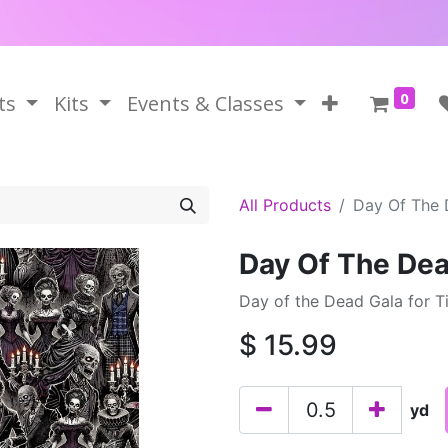
0
ts
Kits
Events & Classes
All Products
Day Of The 
Day Of The Dea
Day of the Dead Gala for T
$
15.99
yd