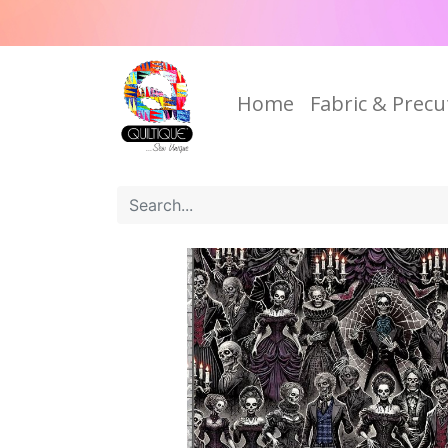
Home
Fabric & Precu