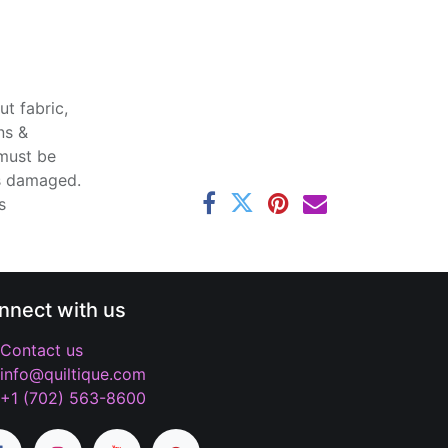
t fabric,
ns &
 must be
ss damaged.
s
nnect with us
Contact us
info@quiltique.com
+1 (702) 563-8600