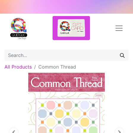
All Products
Common Thread