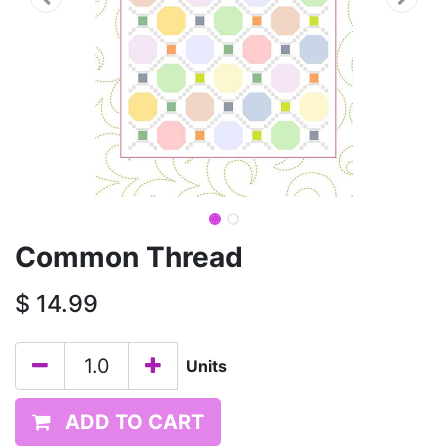
Common Thread
$
14.99
Units
ADD TO CART