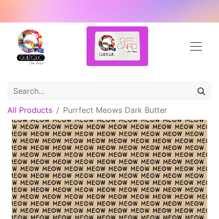
All Products
Purrfect Meows Dark Butter