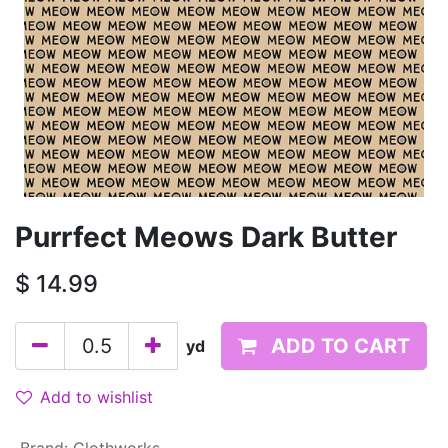
Purrfect Meows Dark Butter
$
14.99
ADD TO CART
yd
Add to wishlist