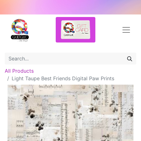
All Products
Light Taupe Best Friends Digital Paw Prints