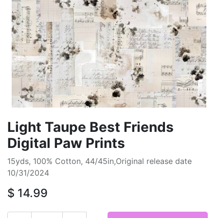
Light Taupe Best Friends
Digital Paw Prints
15yds, 100% Cotton, 44/45in,Original release date
10/31/2024
$
14.99